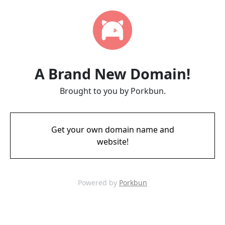
A Brand New Domain!
Brought to you by Porkbun.
Get your own domain name and
website!
Powered by
Porkbun