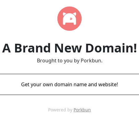
A Brand New Domain!
Brought to you by Porkbun.
Get your own domain name and website!
Powered by
Porkbun