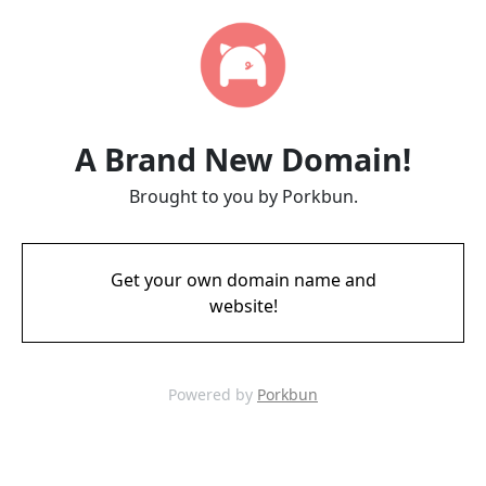
A Brand New Domain!
Brought to you by Porkbun.
Get your own domain name and
website!
Powered by
Porkbun