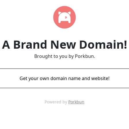
A Brand New Domain!
Brought to you by Porkbun.
Get your own domain name and website!
Powered by
Porkbun