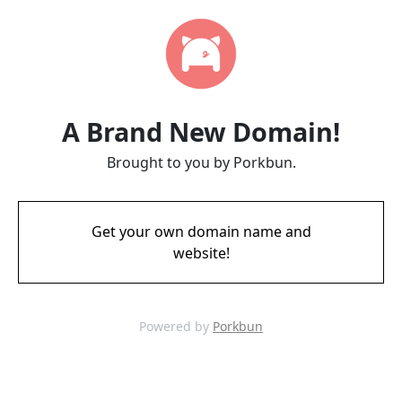
A Brand New Domain!
Brought to you by Porkbun.
Get your own domain name and
website!
Powered by
Porkbun