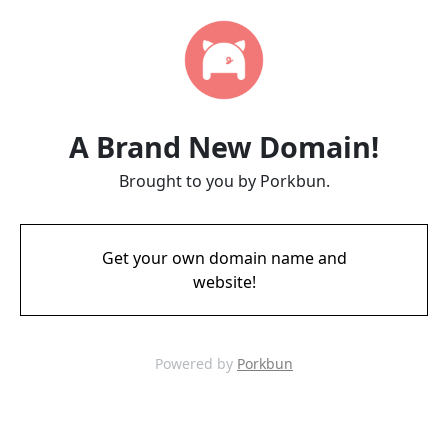
A Brand New Domain!
Brought to you by Porkbun.
Get your own domain name and
website!
Powered by
Porkbun