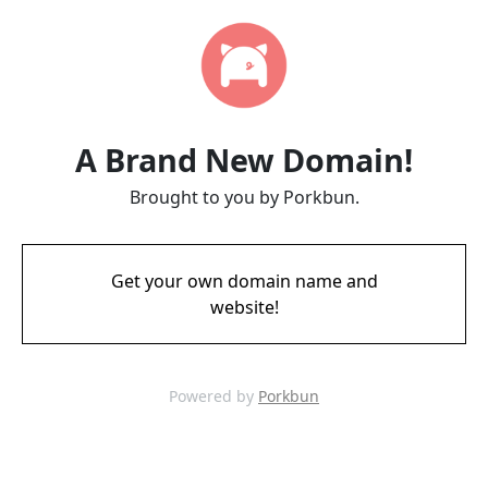
A Brand New Domain!
Brought to you by Porkbun.
Get your own domain name and
website!
Powered by
Porkbun